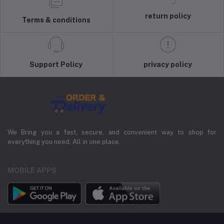
return policy
Terms & conditions
Support Policy
privacy policy
We Bring you a fast, secure, and convenient way to shop for
everything you need, All in one place.
MOBILE APPS