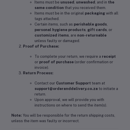
Items must be
unused
,
unwashed
, and in
the
same condition
that you received them.
Items must be in the original
packaging
with all
tags attached.
Certain items, such as
perishable goods
,
personal hygiene products
,
gift cards
, or
customized items
, are
non-returnable
unless faulty or damaged.
Proof of Purchase:
To complete your return, we require a
receipt
or
proof of purchase
(order confirmation or
invoice).
Return Process:
Contact our
Customer Support
team at
support@orderanddelivery.co.za
to initiate a
return.
Upon approval, we will provide you with
instructions on where to send the item(s).
Note:
You will be responsible for the return shipping costs,
unless the item was faulty or incorrect.