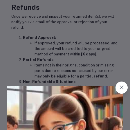
Refunds
Once we receive and inspect your returned item(s), we will
notify you via email of the approval or rejection of your
refund.
Refund Approval:
If approved, your refund will be processed, and
the amount will be credited to your original
method of payment within
[X days]
.
Partial Refunds:
Items not in their original condition or missing
parts due to reasons not caused by our error
may only be eligible for a
partial refund
.
Non-Refundable Situations:
Items returned after the
[5-day return period]
are
not eligible
for a refund.
Exchanges
We only replace items if they are
defective
or
damaged
. If
you need to exchange an item, contact us at
support@orderanddelivery.co.za
with details and photos