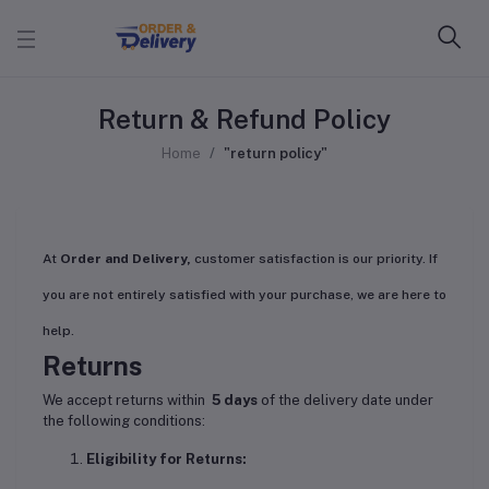
Return & Refund Policy
Home
"return policy"
At
Order and Delivery,
customer satisfaction is our priority. If
you are not entirely satisfied with your purchase, we are here to
help.
Returns
We accept returns within
5 days
of the delivery date under
the following conditions:
Eligibility for Returns: