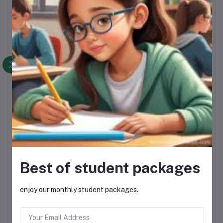
Top Selling Products
NOLA MAYONNAISE
R28.00
SELATI SUGAR
R200.00
Best of student packages
YARA CANDY
R250.00
enjoy our monthly student packages.