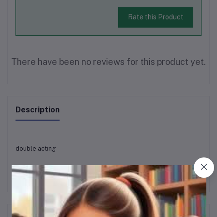
Rate this Product
There have been no reviews for this product yet.
Description
double acting
Frequently Bought Products