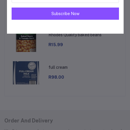
royal baking powder
R18.00
Subscribe Now
Rhodes Quality baked beans
R15.99
full cream
R98.00
Order And Delivery