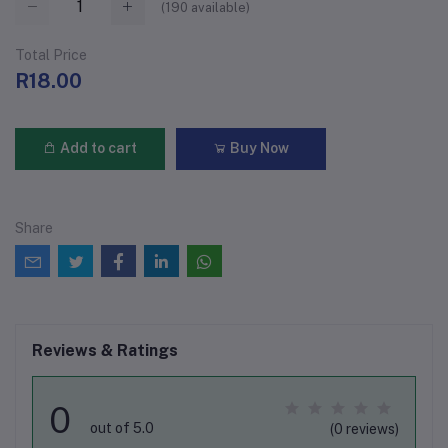
(
190
available)
Total Price
R18.00
Add to cart
Buy Now
Share
Reviews & Ratings
0
out of 5.0
(0 reviews)