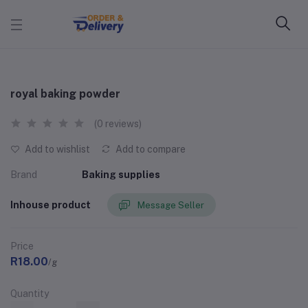
royal baking powder
(0 reviews)
Add to wishlist
Add to compare
Brand
Baking supplies
Inhouse product
Message Seller
Price
R18.00
/g
Quantity