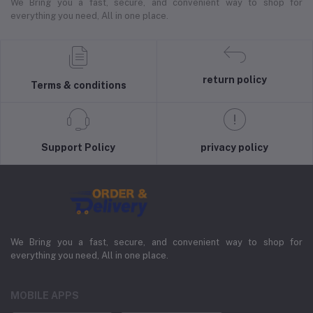
We Bring you a fast, secure, and convenient way to shop for
everything you need, All in one place.
return policy
Terms & conditions
Support Policy
privacy policy
We Bring you a fast, secure, and convenient way to shop for
everything you need, All in one place.
MOBILE APPS